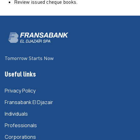
Review issued cheque books.
Tomorrow Starts Now
Useful links
Privacy Policy
Fransabank El Djazair
Individuals
Professionals
Corporations