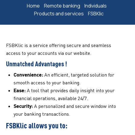
Home
Remote banking
Individuals
Products and services
FSBKlic
FSBKlic is a service offering secure and seamless
access to your accounts via our website.
Unmatched Advantages !
Convenience:
An efficient, targeted solution for
smooth access to your banking.
Ease:
A tool that provides daily insight into your
financial operations, available 24/7.
Security:
A personalized and secure window into
your banking transactions.
FSBKlic allows you to: