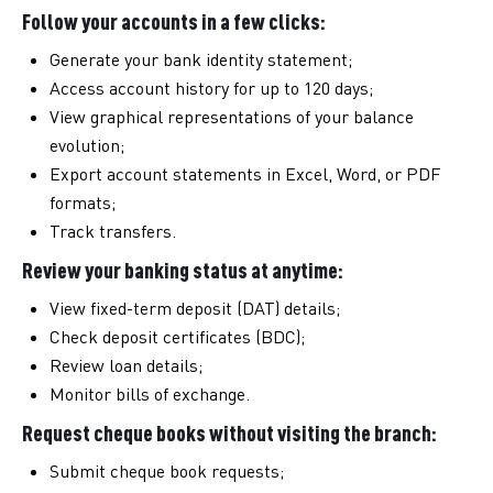
Follow your accounts in a few clicks:
Generate your bank identity statement;
Access account history for up to 120 days;
View graphical representations of your balance
evolution;
Export account statements in Excel, Word, or PDF
formats;
Track transfers.
Review your banking status at anytime:
View fixed-term deposit (DAT) details;
Check deposit certificates (BDC);
Review loan details;
Monitor bills of exchange.
Request cheque books without visiting the branch:
Submit cheque book requests;