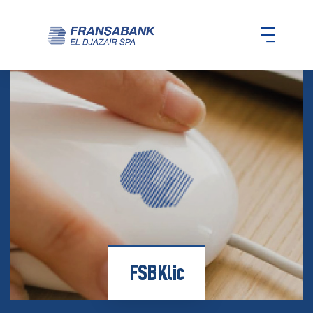
FSBKlic