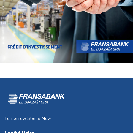
Tomorrow Starts Now