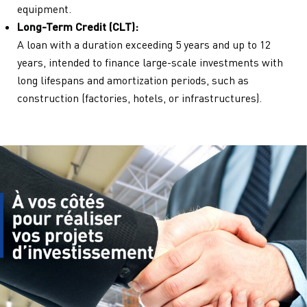
equipment.
Long-Term Credit (CLT):
A loan with a duration exceeding 5 years and up to 12
years, intended to finance large-scale investments with
long lifespans and amortization periods, such as
construction (factories, hotels, or infrastructures).