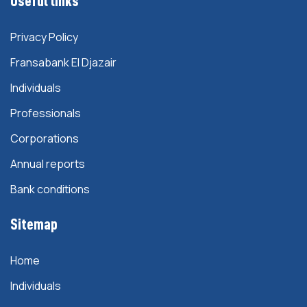
Useful links
Privacy Policy
Fransabank El Djazair
Individuals
Professionals
Corporations
Annual reports
Bank conditions
Sitemap
Home
Individuals