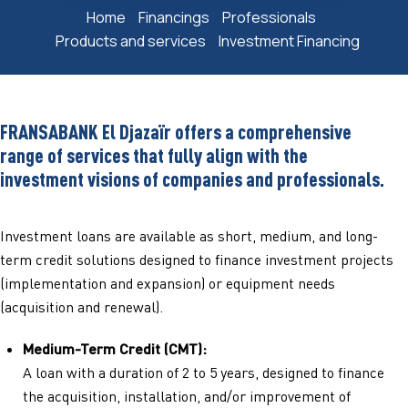
Home
Financings
Professionals
Products and services
Investment Financing
FRANSABANK El Djazaïr offers a comprehensive
range of services that fully align with the
investment visions of companies and professionals.
Investment loans are available as short, medium, and long-
term credit solutions designed to finance investment projects
(implementation and expansion) or equipment needs
(acquisition and renewal).
Medium-Term Credit (CMT):
A loan with a duration of 2 to 5 years, designed to finance
the acquisition, installation, and/or improvement of