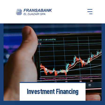
Investment Financing