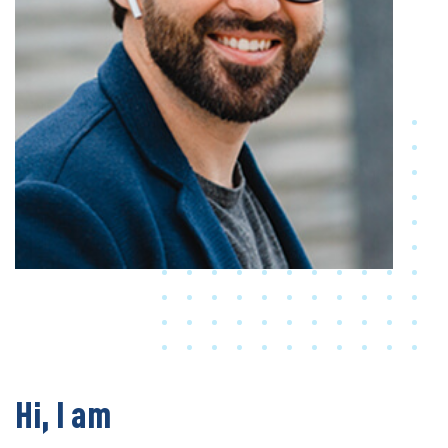
Hi, I am