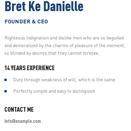
Bret Ke Danielle
FOUNDER & CEO
Righteous indignation and dislike men who are so beguiled
and demoralized by the charms of pleasure of the moment,
so blinded by desires,that they cannot foresee.
14 YEARS EXPERIENCE
Duty through weakness of will, which is the same
Perfectly simple and easy to distinguish
CONTACT ME
info@example.com