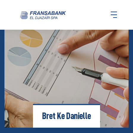
Bret Ke Danielle