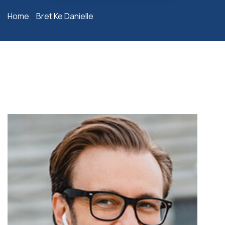
Home
Bret Ke Danielle