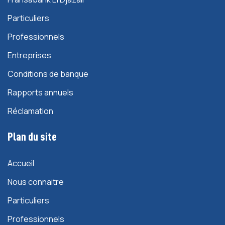
Particuliers
Professionnels
Entreprises
Conditions de banque
Rapports annuels
Réclamation
Plan du site
Accueil
Nous connaitre
Particuliers
Professionnels