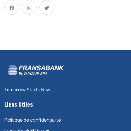
Tomorrow Starts Now
Liens Utiles
Politique de confidentialité
Fransabank El Djazair